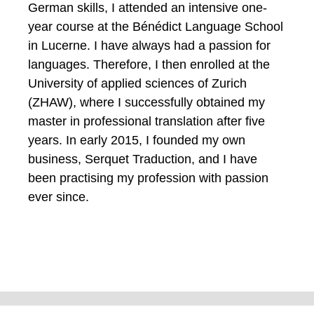
German skills, I attended an intensive one-
year course at the Bénédict Language School
in Lucerne. I have always had a passion for
languages. Therefore, I then enrolled at the
University of applied sciences of Zurich
(ZHAW), where I successfully obtained my
master in professional translation after five
years. In early 2015, I founded my own
business, Serquet Traduction, and I have
been practising my profession with passion
ever since.