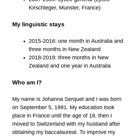
Kirschleger, Munster, France)
My linguistic stays
2015-2016: one month in Australia and
three months in New Zealand
2018-2019: three months in New
Zealand and one year in Australia
Who am I?
My name is Johanna Serquet and I was born
on September 5, 1991. My education took
place in France until the age of 18, then I
moved to Switzerland with my husband after
obtaining my baccalaureat. To improve my