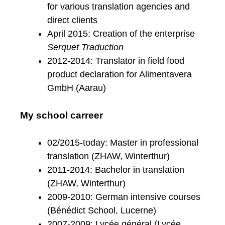
for various translation agencies and
direct clients
April 2015: Creation of the enterprise
Serquet Traduction
2012-2014: Translator in field food
product declaration for Alimentavera
GmbH (Aarau)
My school carreer
02/2015-today: Master in professional
translation (ZHAW, Winterthur)
2011-2014: Bachelor in translation
(ZHAW, Winterthur)
2009-2010: German intensive courses
(Bénédict School, Lucerne)
2007-2009: Lycée général (Lycée