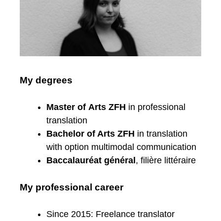
My degrees
Master of Arts ZFH
in professional
translation
Bachelor of Arts ZFH
in translation
with option multimodal communication
Baccalauréat général
, filière littéraire
My professional career
Since 2015: Freelance translator