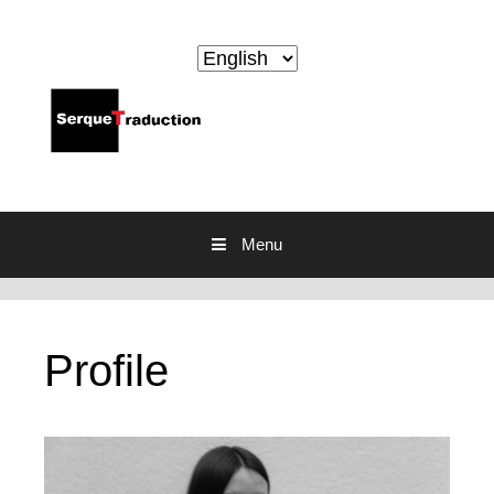
Skip to content
Menu
Profile