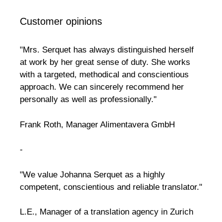
Customer opinions
"Mrs. Serquet has always distinguished herself
at work by her great sense of duty. She works
with a targeted, methodical and conscientious
approach. We can sincerely recommend her
personally as well as professionally."
Frank Roth, Manager Alimentavera GmbH
-
"We value Johanna Serquet as a highly
competent, conscientious and reliable translator."
L.E., Manager of a translation agency in Zurich